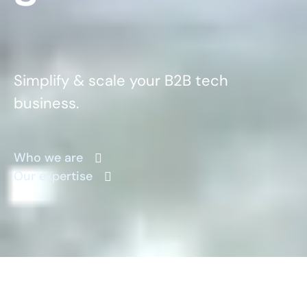
Simplify & scale your B2B tech
business.
Who we are
Our expertise