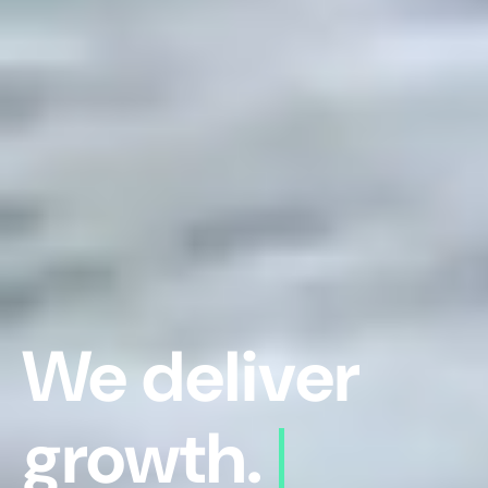
We deliver
growth.